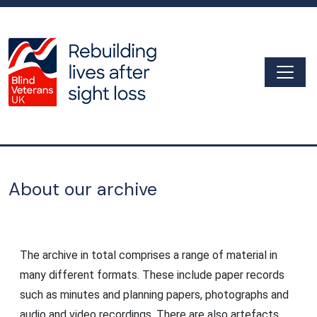
Skip to main content
Togg
Archive
About our archive
The archive in total comprises a range of material in
many different formats. These include paper records
such as minutes and planning papers, photographs and
audio and video recordings. There are also artefacts