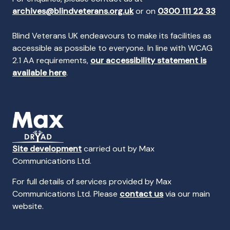
archives@blindveterans.org.uk
or on
0300 111 22 33
Blind Veterans UK endeavours to make its facilities as
accessible as possible to everyone. In line with WCAG
2.1 AA requirements,
our accessibility statement is
available here
.
Site development
carried out by Max
Communications Ltd.
For full details of services provided by Max
Communications Ltd. Please
contact us
via our main
website.