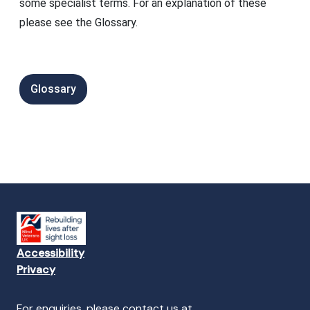
some specialist terms. For an explanation of these
please see the Glossary.
Glossary
Accessibility
Privacy
For enquiries, please contact us at