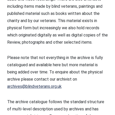
including items made by blind veterans, paintings and
published material such as books written about the
charity and by our veterans. This material exists in
physical form but increasingly we also hold records
which originated digitally as well as digital copies of the
Review, photographs and other selected items.
Please note that not everything in the archive is fully
catalogued and available here but more material is
being added over time. To enquire about the physical
archive please contact our archivist on
archives@blindveterans.org.uk
The archive catalogue follows the standard structure
of multi-level description used by archives and has