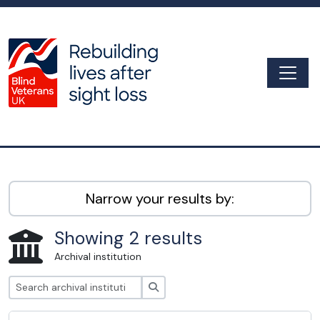
Skip to main content
Togg
Archive
Narrow your results by:
Showing 2 results
Archival institution
Search