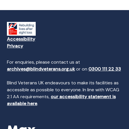
Accessibility
Privacy
For enquiries, please contact us at
archives@blindveterans.org.uk
or on
0300 111 22 33
Blind Veterans UK endeavours to make its facilities as
accessible as possible to everyone. In line with WCAG
2.1 AA requirements,
our accessibility statement is
available here
.