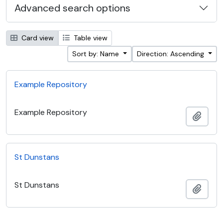
Advanced search options
Card view
Table view
Sort by: Name
Direction: Ascending
Example Repository
Example Repository
Add t
St Dunstans
St Dunstans
Add t