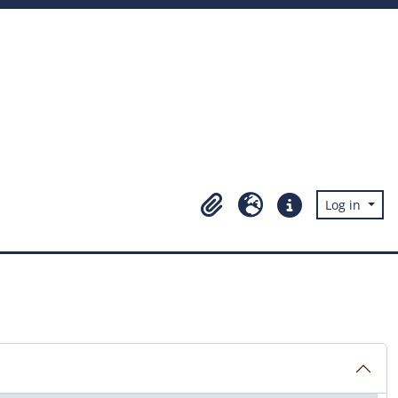
Log in
Clipboard
Language
Quick links