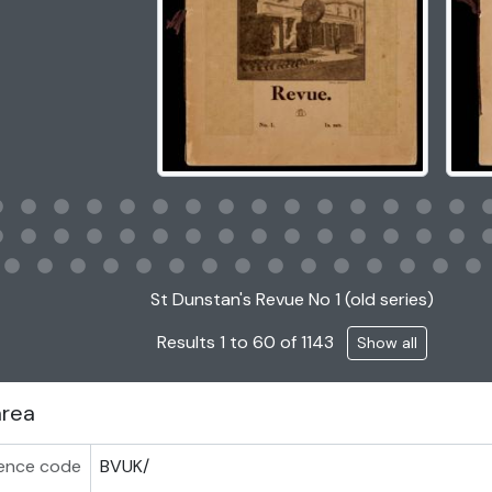
g this description title link will open the description view page
St Dunstan's Revue No 1 (old series)
Results 1 to 60 of 1143
Show all
area
ence code
BVUK/