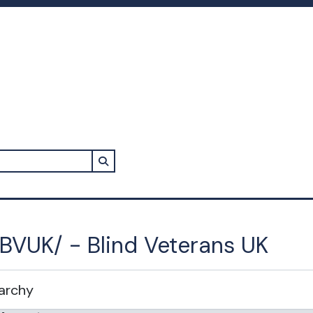
Search in browse page
BVUK/ - Blind Veterans UK
rarchy