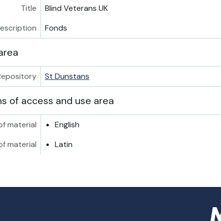
Title
Blind Veterans UK
description
Fonds
area
Repository
St Dunstans
ns of access and use area
f material
English
of material
Latin