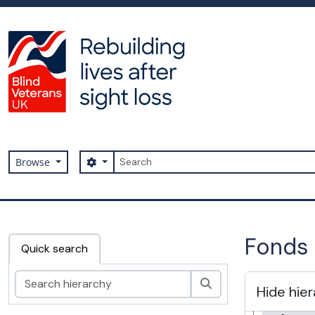
Skip to main content
Search
Search options
Browse
Archive
Fonds 
Quick search
Search
Hide hie