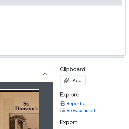
Clipboard
Add
 title displayed in the following carousel. Clicking any image 
Explore
Reports
Browse as list
Export