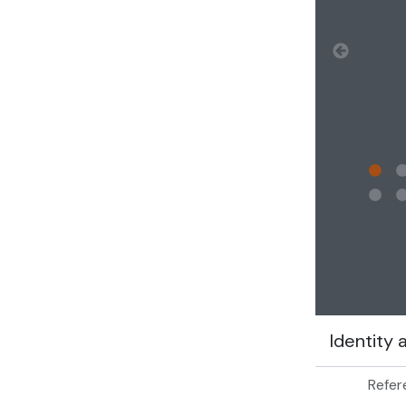
Clickin
Identity 
Refer