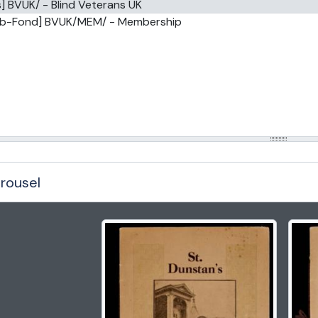
] BVUK/ - Blind Veterans UK
ub-Fond] BVUK/MEM/ - Membership
rousel
g the current slide of this carousel will change the description