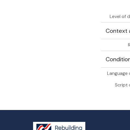
Level of 
Context 
Conditio
Language o
Script 