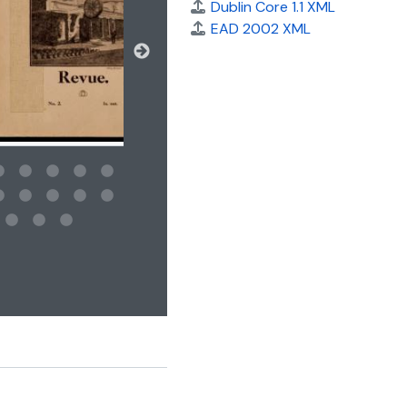
Dublin Core 1.1 XML
EAD 2002 XML
 for this digital object. Advancing the carousel above will updat