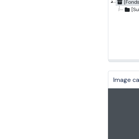
[Fonds
[S
Image ca
Changin