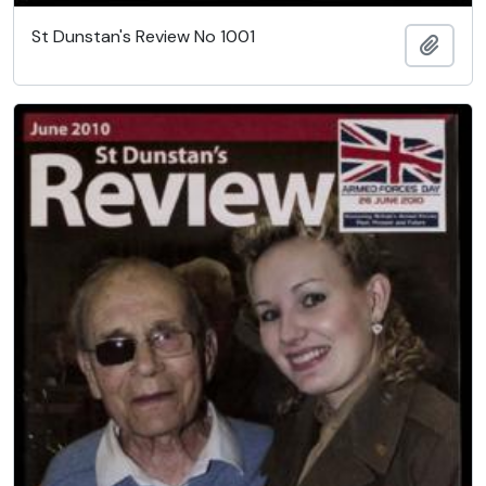
St Dunstan's Review No 1001
Add t