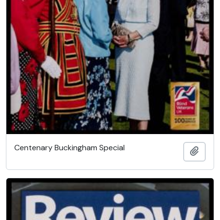
Centenary Buckingham Special
Add t