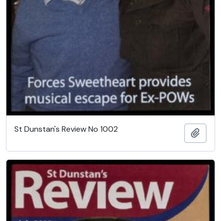
St Dunstan's Review No 1002
Add t