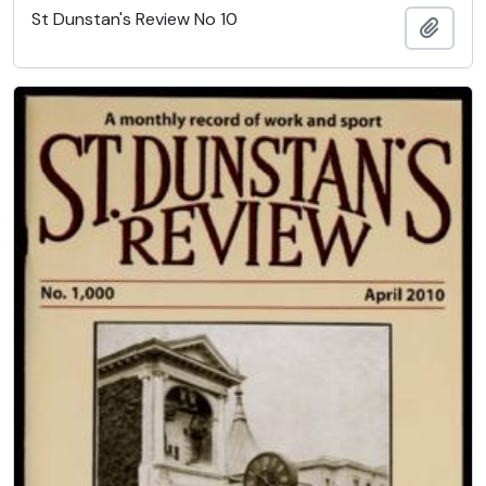
St Dunstan's Review No 10
Add t