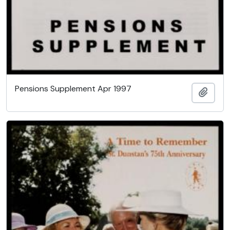
Pensions Supplement Apr 1997
Add t