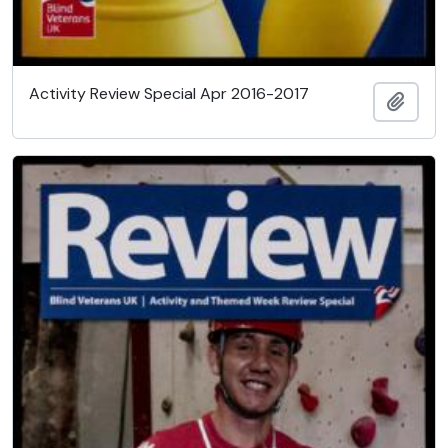
Activity Review Special Apr 2016-2017
Add t