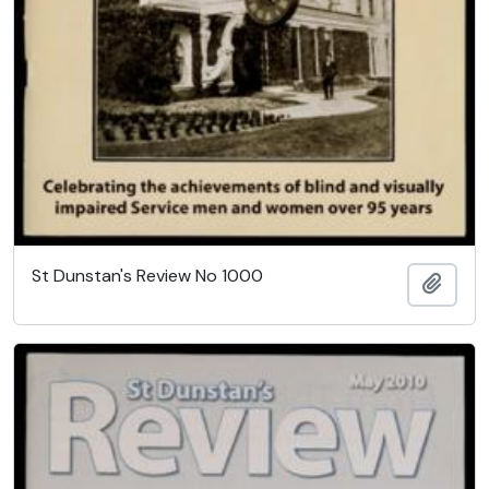
St Dunstan's Review No 1000
Add t