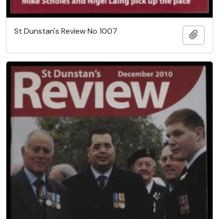
St Dunstan's Review No 1007
Add t