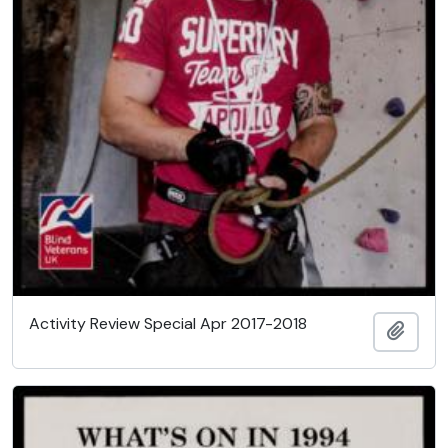
Activity Review Special Apr 2017-2018
Add t