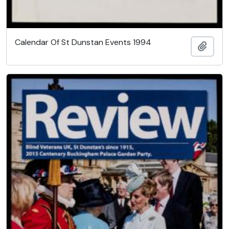
Calendar Of St Dunstan Events 1994
Add t