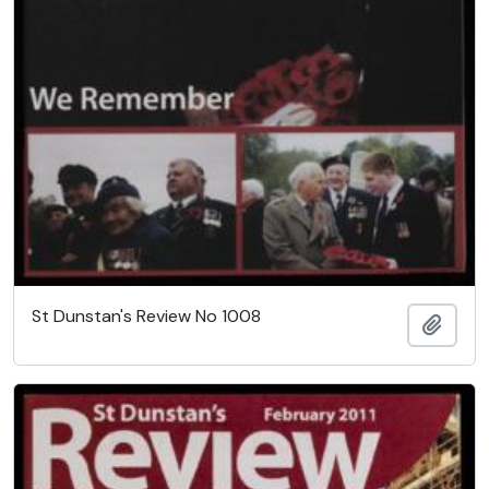
St Dunstan's Review No 1008
Add t