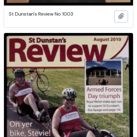
St Dunstan's Review No 1003
Add t