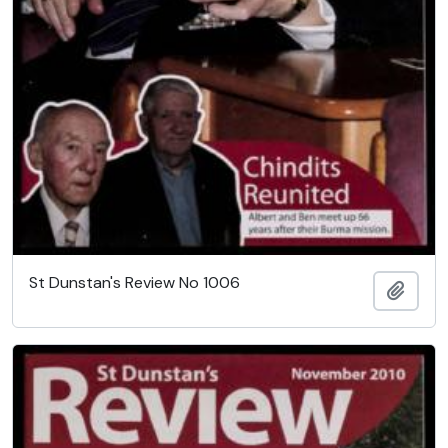
St Dunstan's Review No 1006
Add t