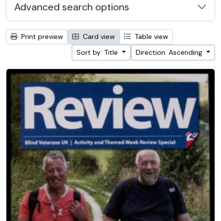
Advanced search options
Print preview
Card view
Table view
Sort by: Title
Direction: Ascending