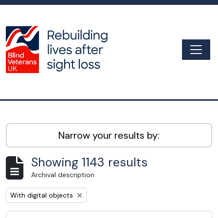
Skip to main content
Togg
Archive
Narrow your results by:
Showing 1143 results
Archival description
Remove filter:
With digital objects