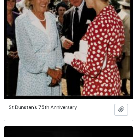
St Dunstan's 75th Anniversary
Add t