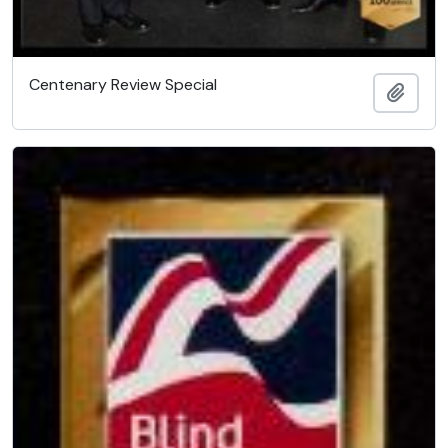
Centenary Review Special
Add t